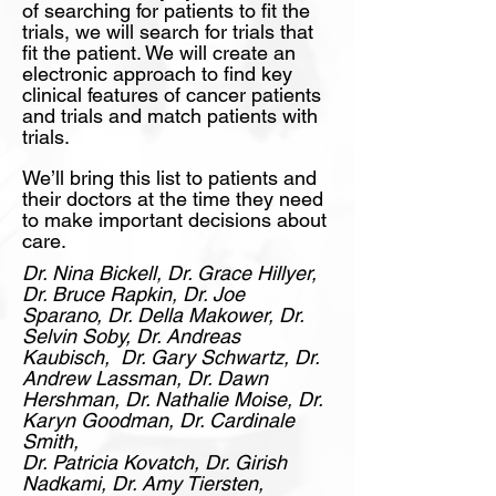
of searching for patients to fit the
trials, we will search for trials that
fit the patient. We will create an
electronic approach to find key
clinical features of cancer patients
and trials and match patients with
trials.
We’ll bring this list to patients and
their doctors at the time they need
to make important decisions about
care.
Dr. Nina Bickell, Dr. Grace Hillyer,
Dr. Bruce Rapkin, Dr. Joe
Sparano, Dr. Della Makower,
Dr.
Selvin Soby, Dr. Andreas
Kaubisch,
Dr.
Gary Schwartz, Dr.
Andrew Lassman, Dr. Dawn
Hershman, Dr. Nathalie Moise, Dr.
Karyn Goodman,
Dr. Cardinale
Smith,
Dr. Patricia Kovatch, Dr. Girish
Nadkami, Dr. Amy Tiersten,