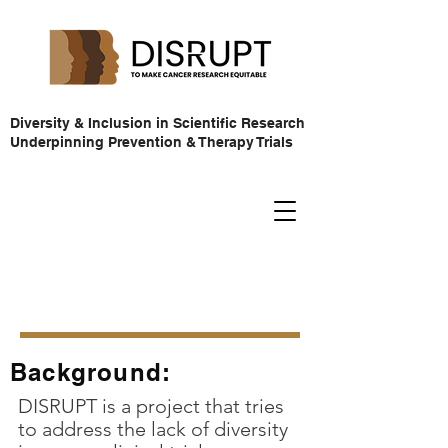
Diversity & Inclusion in Scientific Research
Underpinning Prevention & Therapy Trials
Background:
DISRUPT is a project that tries
to address the lack of diversity