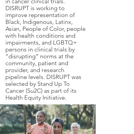
in cancer clinical trials.
DISRUPT is working to
improve representation of
Black, Indigenous, Latinx,
Asian, People of Color, people
with health conditions and
impairments, and LGBTQ+
persons in clinical trials by
“disrupting” norms at the
community, patient and
provider, and research
pipeline levels. DISRUPT was
selected by Stand Up To
Cancer (Su2C) as part of its
Health Equity Initiative.