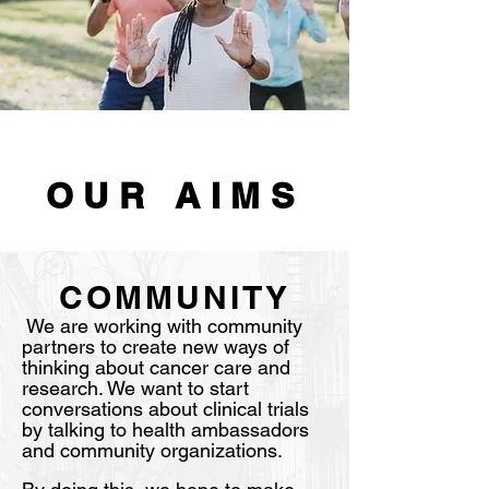
OUR AIMS
BRANDING
COMMUNITY
We are working with community
partners to create new ways of
thinking about cancer care and
research. We want to start
conversations about clinical trials
by talking to health ambassadors
and community organizations.