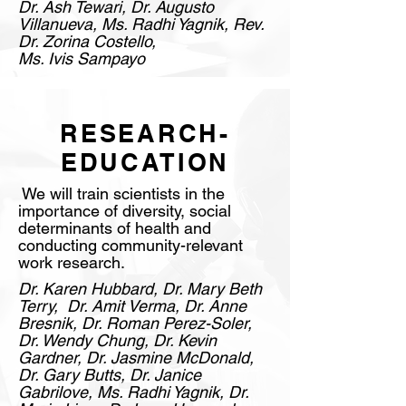
Dr. Ash Tewari, Dr. Augusto
Villanueva, Ms. Radhi Yagnik, Rev.
Dr. Zorina Costello,
Ms. Ivis Sampayo
RESEARCH-
EDUCATION
We will train scientists in the
importance of diversity, social
determinants of health and
conducting community-relevant
work research.
Dr. Karen Hubbard, Dr. Mary Beth
Terry, Dr. Amit Verma, Dr. Anne
Bresnik, Dr. Roman Perez-Soler,
Dr. Wendy Chung, Dr. Kevin
Gardner, Dr. Jasmine McDonald,
Dr. Gary Butts, Dr. Janice
Gabrilove, Ms. Radhi Yagnik, Dr.