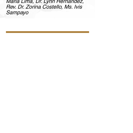
Maria Lima, Dr. Lynn Hernandez,
Rev. Dr. Zorina Costello, Ms. Ivis
Sampayo