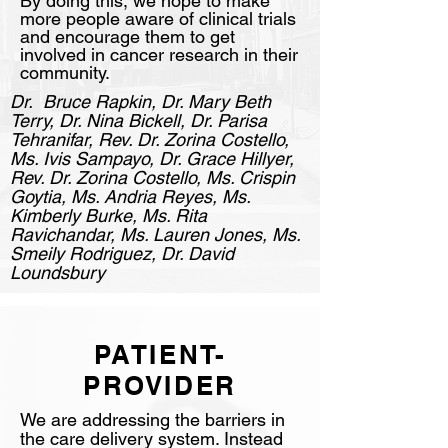
By doing this, we hope to make
more people aware of clinical trials
and encourage them to get
involved in cancer research in their
community.
Dr. Bruce Rapkin, Dr. Mary Beth
Terry, Dr. Nina Bickell, Dr. Parisa
Tehranifar, Rev. Dr. Zorina Costello,
Ms. Ivis Sampayo, Dr. Grace Hillyer,
Rev. Dr. Zorina Costello, Ms. Crispin
Goytia, Ms. Andria Reyes, Ms.
Kimberly Burke, Ms. Rita
Ravichandar, Ms. Lauren Jones, Ms.
Smeily Rodriguez, Dr. David
Loundsbury
PATIENT-
PROVIDER
We are addressing the barriers in
the care delivery system. Instead