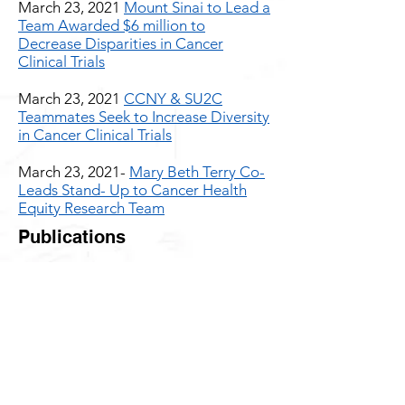
March 23, 2021
Mount Sinai to Lead a
Team Awarded $6 million to
Decrease Disparities in Cancer
Clinical Trials
March 23, 2021
CCNY & SU2C
Teammates Seek to Increase Diversity
in Cancer Clinical Trials
March 23, 2021-
Mary Beth Terry Co-
Leads Stand- Up to Cancer Health
Equity Research Team
Publications
July 21, 2021
Is it ‘cancer
prevention’ or ‘risk reduction’?
#Wordsmatter
A discussion of why the widespread
use of the words ‘cancer prevention’
should be replaced with words