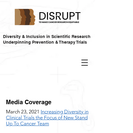
Diversity & Inclusion in Scientific Research
Underpinning Prevention & Therapy Trials
Media Coverage
March 23, 2021
Increasing Diversity in
Clinical Trials the Focus of New Stand
Up To Cancer Team