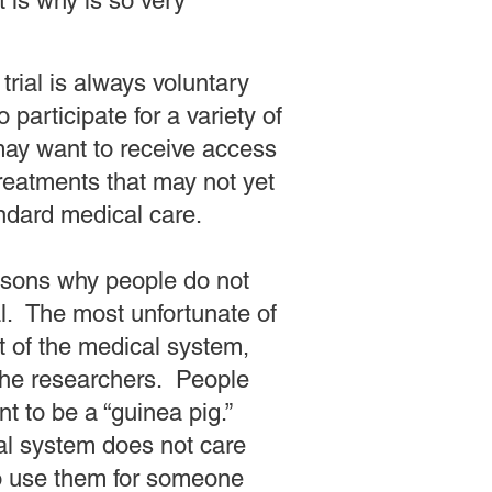
 is why is so very
l trial is always voluntary
 participate for a variety of
ay want to receive access
reatments that may not yet
andard medical care.
asons why people do not
ial. The most unfortunate of
t of the medical system,
the researchers. People
nt to be a “guinea pig.”
al system does not care
o use them for someone