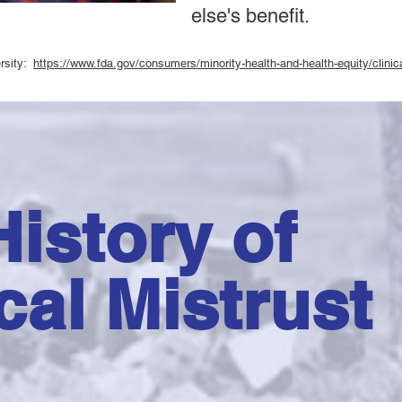
else's benefit.
versity:
https://www.fda.gov/consumers/minority-health-and-health-equity/clinical
istory of
cal Mistrust