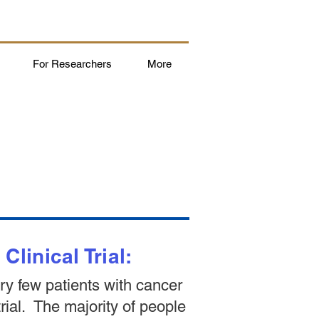
For Researchers
More
linical Trial:
ery few patients with cancer
 trial. The majority of people