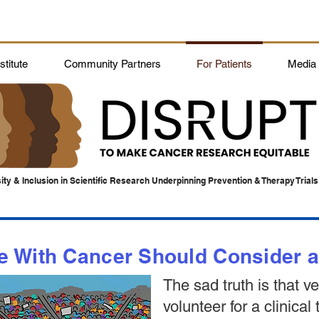
titute
Community Partners
For Patients
Media
ity & Inclusion in Scientific Research Underpinning Prevention & Therapy Trials
With Cancer Should Consider a C
The sad truth is that v
volunteer for a clinical