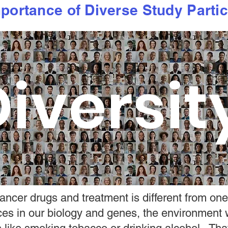
portance of Diverse Study Partic
iversit
ncer drugs and treatment is different from one
nces in our biology and genes, the environment