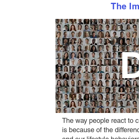
The Im
D
The way people react to ca
is because of the differe