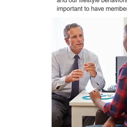
and our lifestyle behavior
important to have members