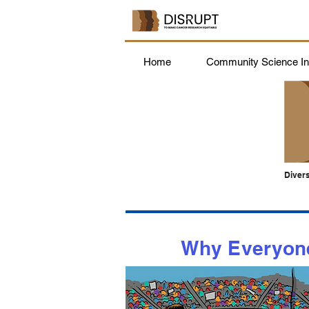
Home
Community Science Ins
Divers
Why Everyone 