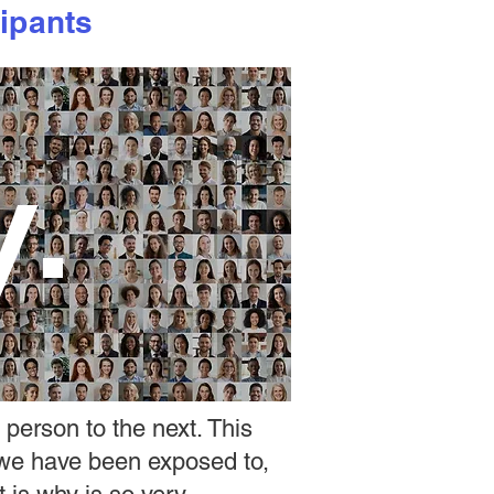
ipants
y.
 person to the next. This
 we have been exposed to,