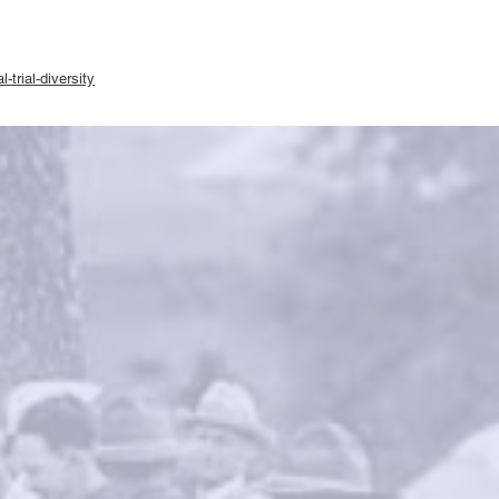
-trial-diversity