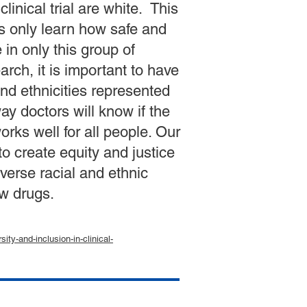
linical trial are white. This
s only learn how safe and
 in only this group of
rch, it is important to have
and ethnicities represented
 way doctors will know if the
rks well for all people. Our
o create equity and justice
iverse racial and ethnic
w drugs.
ity-and-inclusion-in-clinical-