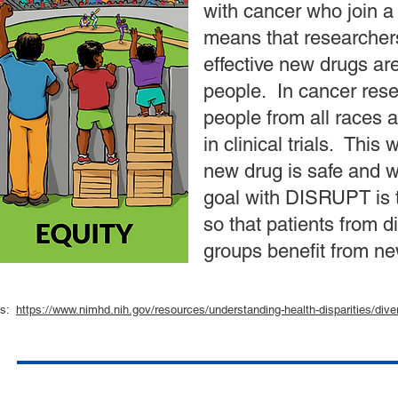
with cancer who join a c
means that researcher
effective new drugs are
people. In cancer resea
people from all races 
in clinical trials. This
new drug is safe and wo
goal with DISRUPT is t
so that patients from d
groups benefit from ne
als:
https://www.nimhd.nih.gov/resources/understanding-health-disparities/divers