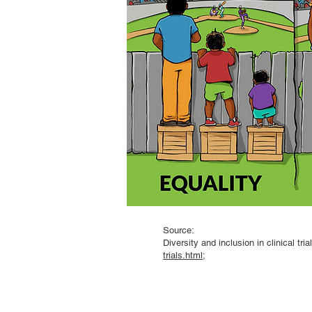
Source:
Diversity and inclusion in clinical tri
trials.html
;