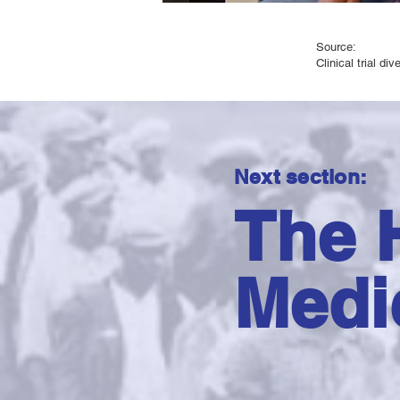
Source:
​Clinical trial di
Next section:
The H
Medi