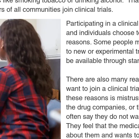
s like smoking tobacco or drinking alcohol. That
 of all communities join clinical trials.
Participating in a clinica
and individuals choose to
reasons. Some people m
to new or experimental t
be available through st
There are also many re
want to join a clinical tr
these reasons is mistrus
the drug companies, or 
often say they do not wa
They feel that the medic
about them and wants t