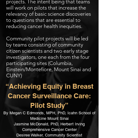
projects. The intent being that teams
will work on pilots that increase the
relevancy of basic science discoveries
to questions that are essential to
reducing cancer health inequities.
Community pilot projects will be led
by teams consisting of community
citizen scientists and two early stage
investigators, one each from the four
participating sites (Columbia,
Einstein/Montefiore, Mount Sinai and
CUNY)
“Achieving Equity in Breast
Cancer Surveillance Care:
Pilot Study”
By Megan C Edmonds, MPH, PhD, Icahn School of
Medicine Mount Sinai
Jasmine McDonald, PhD, Herbert Irving
Comprehensive Cancer Center
Desiree Walker, Community Scientist