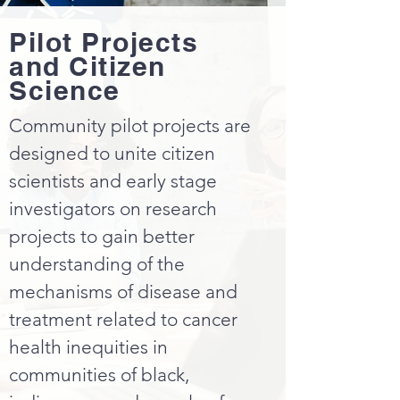
Pilot Projects
and Citizen
Science
Community pilot projects are
designed to unite citizen
scientists and early stage
investigators on research
projects to gain better
understanding of the
mechanisms of disease and
treatment related to cancer
health inequities in
communities of black,