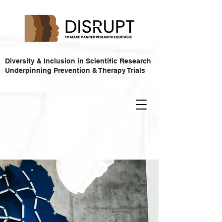
Diversity & Inclusion in Scientific Research
Underpinning Prevention & Therapy Trials