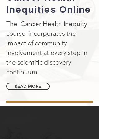
Inequities
Online
The Cancer Health Inequity
course incorporates the
impact of community
involvement at every step in
the scientific discovery
continuum
READ MORE