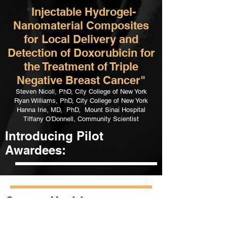
"
Injectable Hydrogel-
Nanomaterial Composites
for Local Delivery and
Detection of Doxorubicin for
the Treatment of Triple
Negative Breast Cancer"
Steven Nicoll, PhD, City College of New York
Ryan Williams, PhD, City College of New York
Hanna Irie, MD, PhD, Mount Sinai Hospital
Tiffany O'Donnell, Community Scientist
Introducing Pilot
Awardees:
Cancer Health
Inequalities Course