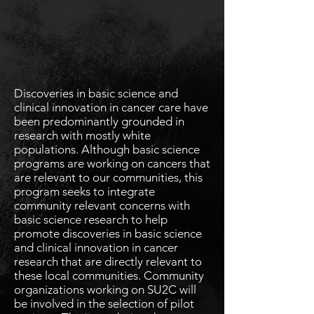
Discoveries in basic science and
clinical innovation in cancer care have
been predominantly grounded in
research with mostly white
populations. Although basic science
programs are working on cancers that
are relevant to our communities, this
program seeks to integrate
community relevant concerns with
basic science research to help
promote discoveries in basic science
and clinical innovation in cancer
research that are directly relevant to
these local communities. Community
organizations working on SU2C will
be involved in the selection of pilot