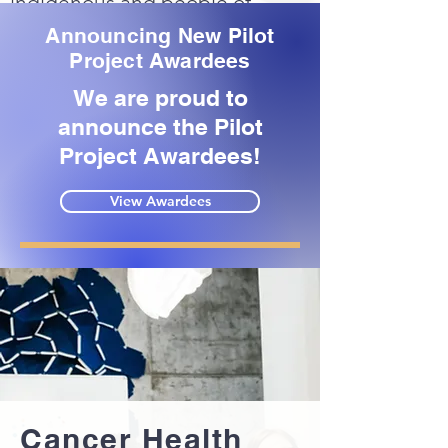
indigenous and people of
color.
Announcing New Pilot
Project Awardees
READ MORE
We are proud to
announce the Pilot
Project Awardees!
View Awardees
Cancer Health