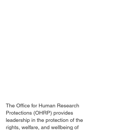
The Office for Human Research
Protections (OHRP) provides
leadership in the protection of the
rights, welfare, and wellbeing of