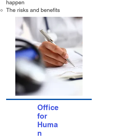
happen
The risks and benefits
Office
for
Huma
n