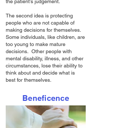
the patient’s judgement.
The second idea is protecting
people who are not capable of
making decisions for themselves.
Some individuals, like children, are
too young to make mature
decisions. Other people with
mental disability, illness, and other
circumstances, lose their ability to
think about and decide what is
best for themselves.
Beneficence