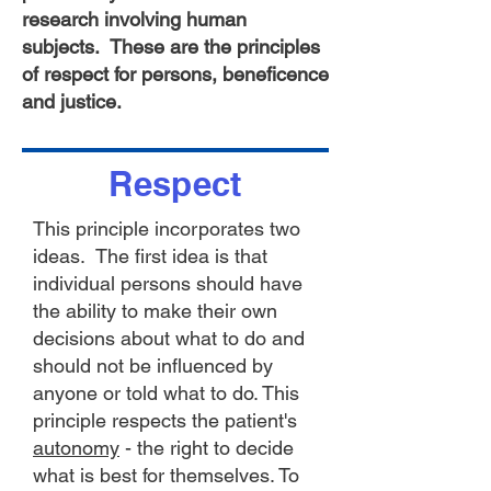
research involving human
subjects. These are the principles
of respect for persons, beneficence
and justice.
Respect
This principle incorporates two
ideas. The first idea is that
individual persons should have
the ability to make their own
decisions about what to do and
should not be influenced by
anyone or told what to do. This
principle respects the patient's
autonomy
- the right to decide
what is best for themselves. To