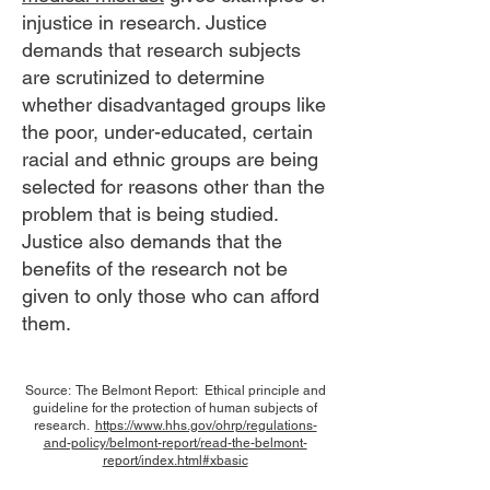
injustice in research. Justice
demands that research subjects
are scrutinized to determine
whether disadvantaged groups like
the poor, under-educated, certain
racial and ethnic groups are being
selected for reasons other than the
problem that is being studied.
Justice also demands that the
benefits of the research not be
given to only those who can afford
them.
​Source: The Belmont Report: Ethical principle and
guideline for the protection of human subjects of
research.
https://www.hhs.gov/ohrp/regulations-
and-policy/belmont-report/read-the-belmont-
report/index.html#xbasic