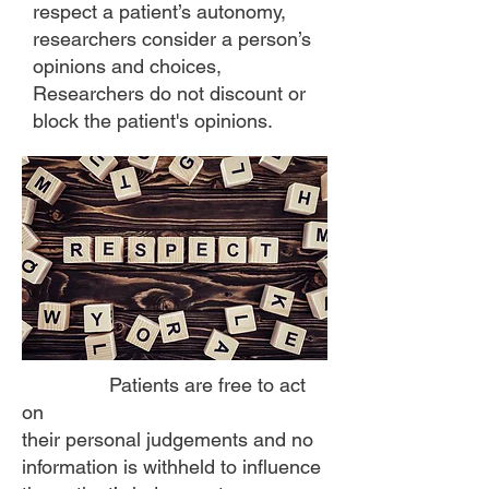
respect a patient’s autonomy,
researchers consider a person’s
opinions and choices,
Researchers do not discount or
block the patient's opinions.
Patients are free to act
on
their personal judgements and no
information is withheld to influence