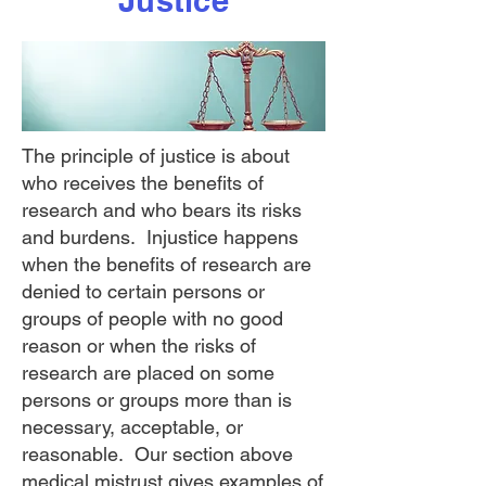
Justice
The principle of justice is about
who receives the benefits of
research and who bears its risks
and burdens. Injustice happens
when the benefits of research are
denied to certain persons or
groups of people with no good
reason or when the risks of
research are placed on some
persons or groups more than is
necessary, acceptable, or
reasonable. Our section above
medical mistrust
gives examples of