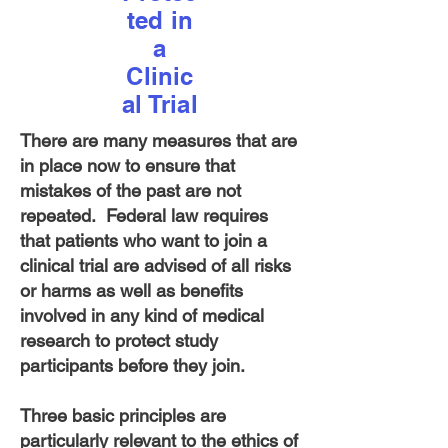
ted in
a
Clinic
al Trial
There are many measures that are
in place now to ensure that
mistakes of the past are not
repeated. Federal law requires
that patients who want to join a
clinical trial are advised of all risks
or harms as well as benefits
involved in any kind of medical
research to protect study
participants before they join.
Three basic principles are
particularly relevant to the ethics of