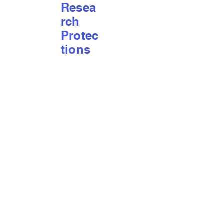
Resea
rch
Protec
tions