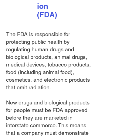
ion
(FDA)
The FDA is responsible for
protecting public health by
regulating human drugs and
biological products, animal drugs,
medical devices, tobacco products,
food (including animal food),
cosmetics, and electronic products
that emit radiation.
New drugs and biological
products
for people must be FDA approved
before they are marketed in
interstate commerce. This means
that a company must demonstrate