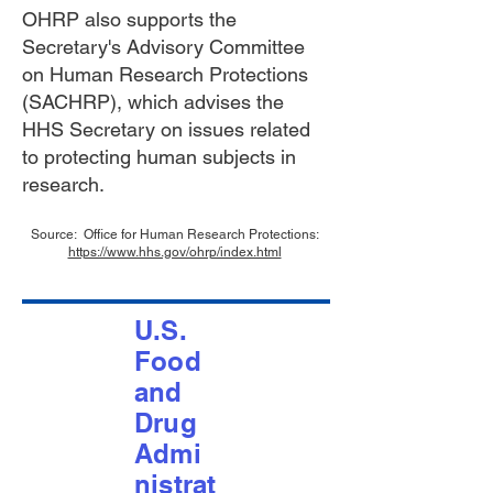
OHRP also supports the
Secretary's Advisory Committee
on Human Research Protections
(SACHRP), which advises the
HHS Secretary on issues related
to protecting human subjects in
research.
Source: Office for Human Research Protections:
https://www.hhs.gov/ohrp/index.html
U.S.
Food
and
Drug
Admi
nistrat