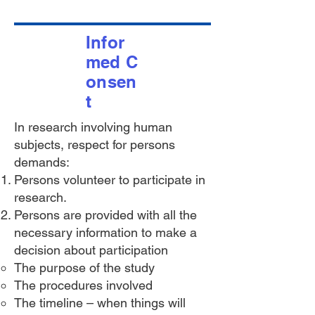
Infor
med
C
onsen
t
In research involving human
subjects, respect for persons
demands:
Persons volunteer to participate in
research.
Persons are provided with all the
necessary information to make a
decision about participation
The purpose of the study
The procedures involved
The timeline – when things will