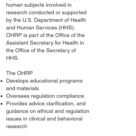
human subjects involved in
research conducted or supported
by the U.S. Department of Health
and Human Services (HHS).
OHRP is part of the Office of the
Assistant Secretary for Health in
the Office of the Secretary of
HHS.
The OHRP
Develops educational programs
and materials
Oversees regulation compliance
Provides advice clarification, and
guidance on ethical and regulation
issues in clinical and behavioral
research