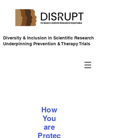
Diversity & Inclusion in Scientific Research
Underpinning Prevention & Therapy Trials
How
You
are
Protec