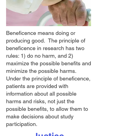
Beneficence means doing or
producing good. The principle of
beneficence in research has two
rules: 1) do no harm, and 2)
maximize the possible benefits and
minimize the possible harms.
Under the principle of beneficence,
patients are provided with
information about all possible
harms and risks, not just the
possible benefits, to allow them to
make decisions about study
participation.