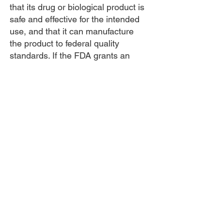
that its drug or biological product is
safe and effective for the intended
use, and that it can manufacture
the product to federal quality
standards. If the FDA grants an
approval, it means the agency has
determined that the benefits of the
product outweigh the risks for the
intended use.