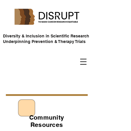
Diversity & Inclusion in Scientific Research
Underpinning Prevention & Therapy Trials
Community
Resources