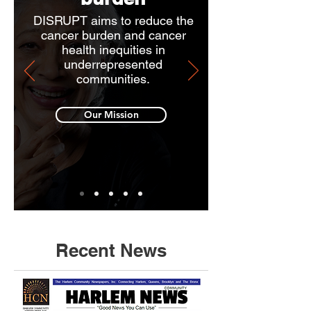
DISRUPT aims to reduce the
cancer burden and cancer
health inequities in
underrepresented
communities.
Our Mission
Recent News