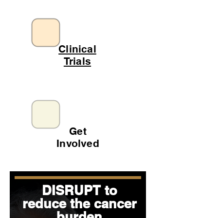
Clinical
Trials
Get
Involved
DISRUPT to
reduce the cancer
burden