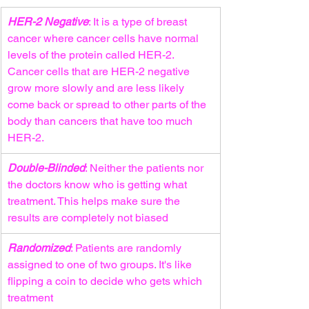
HER-2 Negative
: It is a type of breast 
cancer where cancer cells have normal 
levels of the protein called HER-2. 
Cancer cells that are HER-2 negative 
grow more slowly and are less likely 
come back or spread to other parts of the 
body than cancers that have too much 
HER-2.
Double-Blinded
: Neither the patients nor 
the doctors know who is getting what 
treatment. This helps make sure the 
results are completely not biased
Randomized
: Patients are randomly 
assigned to one of two groups. It's like 
flipping a coin to decide who gets which 
treatment