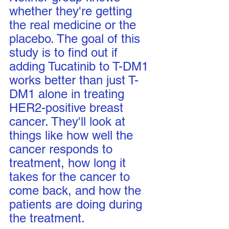
whether they're getting 
the real medicine or the 
placebo. The goal of this 
study is to find out if 
adding Tucatinib to T-DM1 
works better than just T-
DM1 alone in treating 
HER2-positive breast 
cancer. They'll look at 
things like how well the 
cancer responds to 
treatment, how long it 
takes for the cancer to 
come back, and how the 
patients are doing during 
the treatment.