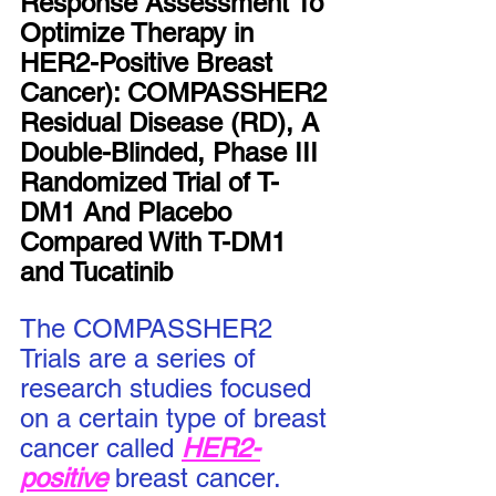
Response Assessment To 
Optimize Therapy in 
HER2-Positive Breast 
Cancer): COMPASSHER2 
Residual Disease (RD), A 
Double-Blinded, Phase III 
Randomized Trial of T-
DM1 And Placebo 
Compared With T-DM1 
and Tucatinib
The COMPASSHER2 
Trials are a series of 
research studies focused 
on a certain type of breast 
cancer called 
HER2-
positive
breast cancer.  