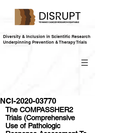
Diversity & Inclusion in Scientific Research
Underpinning Prevention & Therapy Trials
NCI-2020-03770
The COMPASSHER2 
Trials (Comprehensive 
Use of Pathologic 