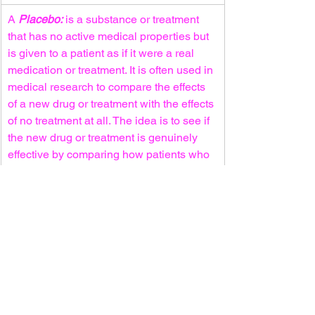
A 
Placebo:
 is a substance or treatment 
that has no active medical properties but 
is given to a patient as if it were a real 
medication or treatment. It is often used in 
medical research to compare the effects 
of a new drug or treatment with the effects 
of no treatment at all. The idea is to see if 
the new drug or treatment is genuinely 
effective by comparing how patients who 
receive the real treatment fare compared 
to those who receive the placebo
For more information about the trial, 
click the link below:
https://clinicaltrials.gov/ct2/show/NCT04
457596
NCI-2020-03770
Clinical Trial Site: 
Mount Sinai/Columbia