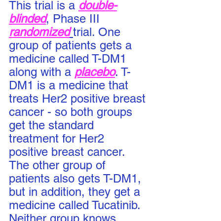
This trial is a 
double-
blinded
, Phase III 
randomized
trial. One 
group of patients gets a 
medicine called T-DM1 
along with a 
placebo
. T-
DM1 is a medicine that 
treats Her2 positive breast 
cancer - so both groups 
get the standard 
treatment for Her2 
positive breast cancer.  
The other group of 
patients also gets T-DM1, 
but in addition, they get a 
medicine called Tucatinib. 
Neither group knows 