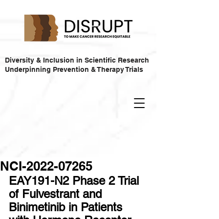
Diversity & Inclusion in Scientific Research
Underpinning Prevention & Therapy Trials
NCI-2022-07265
EAY191-N2 Phase 2 Trial 
of Fulvestrant and 
Binimetinib in Patients 