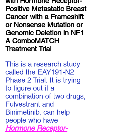
with Hormone Receptor-
Positive Metastatic Breast 
Cancer with a Frameshift 
or Nonsense Mutation or 
Genomic Deletion in NF1 
A ComboMATCH 
Treatment Trial
This is a research study 
called the EAY191-N2 
Phase 2 Trial. It is trying 
to figure out if a 
combination of two drugs, 
Fulvestrant and 
Binimetinib, can help 
people who have 
Hormone Receptor-