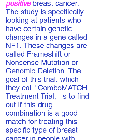
positive
 breast cancer.  
The study is specifically 
looking at patients who 
have certain genetic 
changes in a gene called 
NF1. These changes are 
called Frameshift or 
Nonsense Mutation or 
Genomic Deletion. The 
goal of this trial, which 
they call "ComboMATCH 
Treatment Trial," is to find 
out if this drug 
combination is a good 
match for treating this 
specific type of breast 
cancer in people with 