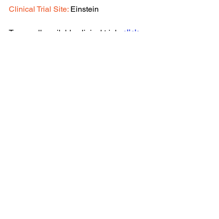
Clinical Trial Site: 
Einstein
To see all available clinical trials 
click 
here.
See All
Recent Posts