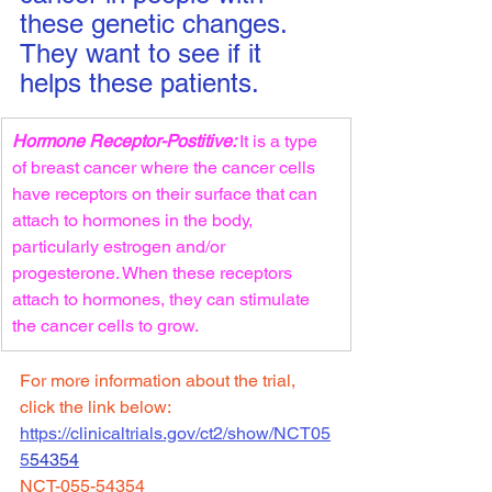
these genetic changes. 
They want to see if it 
helps these patients.
Hormone Receptor-Postitive: 
It is a type 
of breast cancer where the cancer cells 
have receptors on their surface that can 
attach to hormones in the body, 
particularly estrogen and/or 
progesterone. When these receptors 
attach to hormones, they can stimulate 
the cancer cells to grow. 
For more information about the trial, 
click the link below:
https://clinicaltrials.gov/ct2/show/NCT05
5
54354
NCT-055-54354