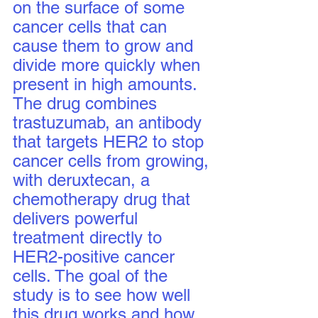
on the surface of some 
cancer cells that can 
cause them to grow and 
divide more quickly when 
present in high amounts. 
The drug combines 
trastuzumab, an antibody 
that targets HER2 to stop 
cancer cells from growing, 
with deruxtecan, a 
chemotherapy drug that 
delivers powerful 
treatment directly to 
HER2-positive cancer 
cells. The goal of the 
study is to see how well 
this drug works and how 