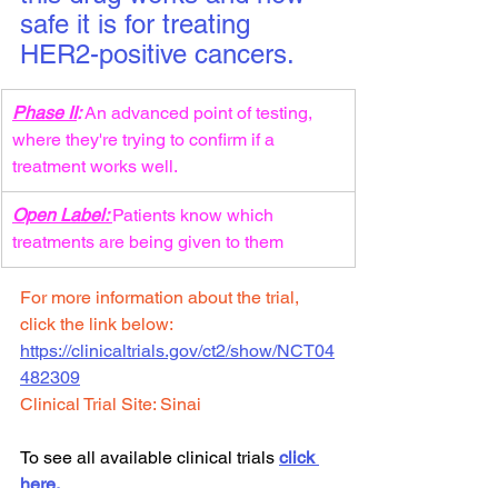
safe it is for treating 
HER2-positive cancers.
Phase II
: 
An advanced point of testing, 
where they're trying to confirm if a 
treatment works well.
Open Label: 
Patients know which 
treatments are being given to them
For more information about the trial, 
click the link below:
https://clinicaltrials.gov/ct2/show/
NCT04
482309
Clinical Trial Site: Sinai
To see all available clinical trials 
click 
here.