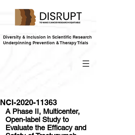
Diversity & Inclusion in Scientific Research
Underpinning Prevention & Therapy Trials
NCI-2020-11363
A Phase II, Multicenter, 
Open-label Study to 
Evaluate the Efficacy and 