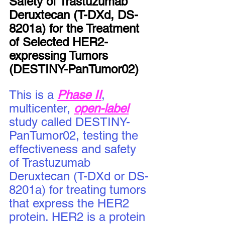
Safety of Trastuzumab 
Deruxtecan (T-DXd, DS-
8201a) for the Treatment 
of Selected HER2-
expressing Tumors 
(DESTINY-PanTumor02)
This is a 
Phase II
, 
multicenter, 
open-label
study called DESTINY-
PanTumor02, testing the 
effectiveness and safety 
of Trastuzumab 
Deruxtecan (T-DXd or DS-
8201a) for treating tumors 
that express the HER2 
protein. HER2 is a protein 