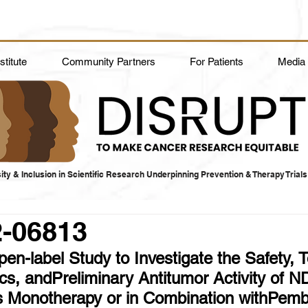
titute
Community Partners
For Patients
Media
ity & Inclusion in Scientific Research Underpinning Prevention & Therapy Trials
2-06813
n-label Study to Investigate the Safety, Tol
s, andPreliminary Antitumor Activity of N
s Monotherapy or in Combination withPemb