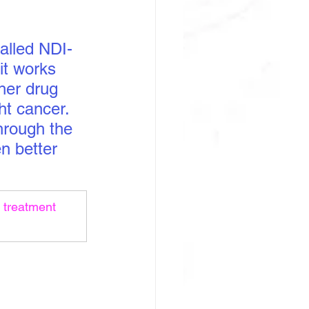
called NDI-
it works 
her drug 
t cancer. 
hrough the 
n better 
 treatment 