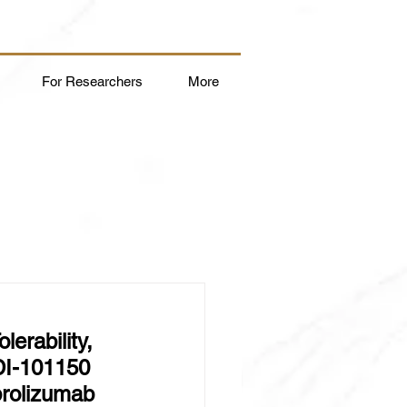
For Researchers
More
erability, 
DI-101150 
rolizumab 