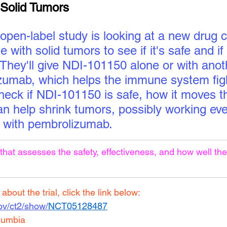
h Solid Tumors
 open-label study is looking at a new drug 
 with solid tumors to see if it's safe and if 
 They'll give NDI-101150 alone or with anot
zumab, which helps the immune system figh
check if NDI-101150 is safe, how it moves t
can help shrink tumors, possibly working eve
with pembrolizumab.
that assesses the safety, effectiveness, and how well the
bout the trial, click the link below:
.gov/ct2/show/
NCT05128487
lumbia