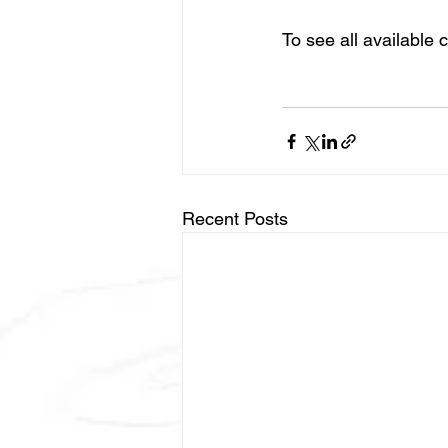
To see all available cl
Recent Posts