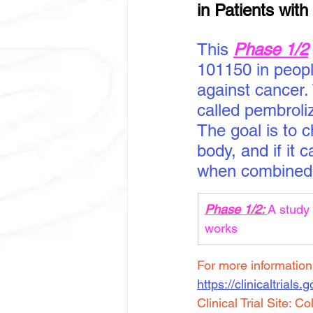
in Patients wit
This 
Phase 1/2
101150 in people
against cancer.
called pembroli
The goal is to 
body, and if it 
when combined 
Phase 1/2: 
A study 
works
For more information a
https://clinicaltrials
Clinical Trial Site: 
Co