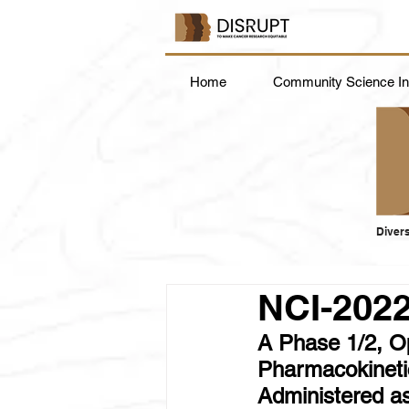
Home
Community Science Ins
Divers
NCI-202
A Phase 1/2, Ope
Pharmacokinetic
Administered a