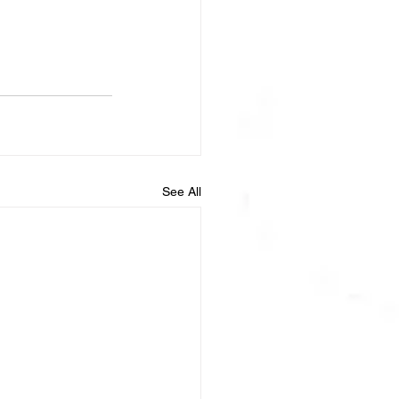
See All