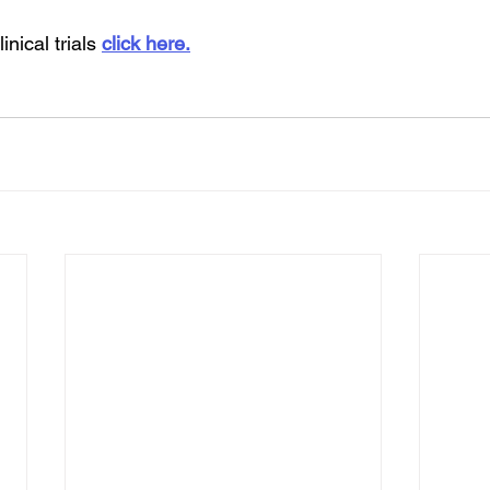
inical trials 
click here.