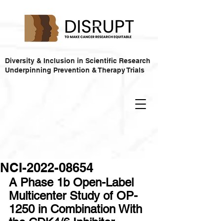
Diversity & Inclusion in Scientific Research
Underpinning Prevention & Therapy Trials
NCI-2022-08654
A Phase 1b Open-Label 
Multicenter Study of OP-
1250 in Combination With 