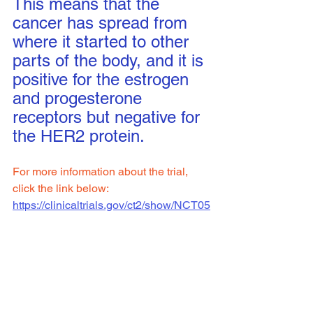
This means that the 
cancer has spread from 
where it started to other 
parts of the body, and it is 
positive for the estrogen 
and progesterone 
receptors but negative for 
the HER2 protein.
For more information about the trial, 
click the link below:
https://clinicaltrials.gov/ct2/show/NCT05
508906
NCI-2022-08654
Clinical Trial Site: 
Sinai
To see all available clinical trials 
click 
here.