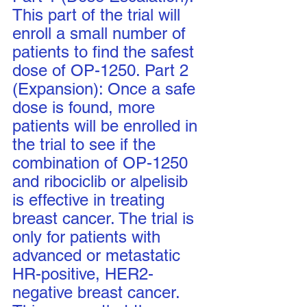
This part of the trial will 
enroll a small number of 
patients to find the safest 
dose of OP-1250. Part 2 
(Expansion): Once a safe 
dose is found, more 
patients will be enrolled in 
the trial to see if the 
combination of OP-1250 
and ribociclib or alpelisib 
is effective in treating 
breast cancer. The trial is 
only for patients with 
advanced or metastatic 
HR-positive, HER2-
negative breast cancer. 