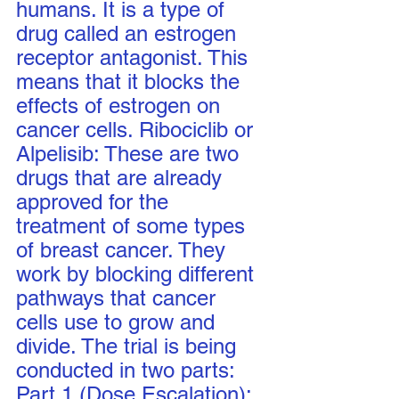
humans. It is a type of 
drug called an estrogen 
receptor antagonist. This 
means that it blocks the 
effects of estrogen on 
cancer cells. Ribociclib or 
Alpelisib: These are two 
drugs that are already 
approved for the 
treatment of some types 
of breast cancer. They 
work by blocking different 
pathways that cancer 
cells use to grow and 
divide. The trial is being 
conducted in two parts: 
Part 1 (Dose Escalation): 