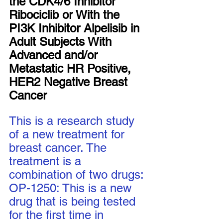
the CDK4/6 Inhibitor 
Ribociclib or With the 
PI3K Inhibitor Alpelisib in 
Adult Subjects With 
Advanced and/or 
Metastatic HR Positive, 
HER2 Negative Breast 
Cancer
This is a research study 
of a new treatment for 
breast cancer. The 
treatment is a 
combination of two drugs: 
OP-1250: This is a new 
drug that is being tested 
for the first time in 