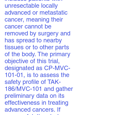
unresectable locally 
advanced or metastatic 
cancer, meaning their 
cancer cannot be 
removed by surgery and 
has spread to nearby 
tissues or to other parts 
of the body. The primary 
objective of this trial, 
designated as CP-MVC-
101-01, is to assess the 
safety profile of TAK-
186/MVC-101 and gather 
preliminary data on its 
effectiveness in treating 
advanced cancers. If 