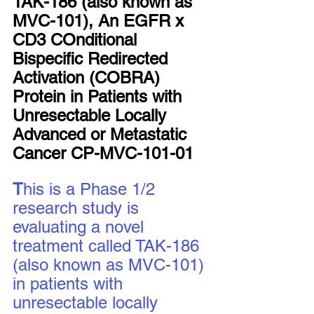
TAK-186 (also known as 
MVC-101), An EGFR x 
CD3 COnditional 
Bispecific Redirected 
Activation (COBRA) 
Protein in Patients with 
Unresectable Locally 
Advanced or Metastatic 
Cancer CP-MVC-101-01
T
his is a Phase 1/2 
research study is 
evaluating a novel 
treatment called TAK-186 
(also known as MVC-101) 
in patients with 
unresectable locally 