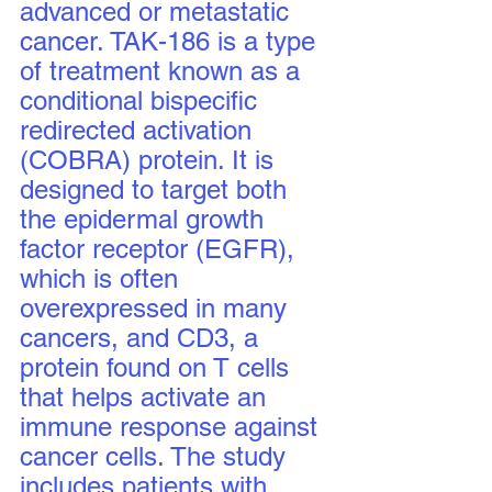
advanced or metastatic 
cancer. TAK-186 is a type 
of treatment known as a 
conditional bispecific 
redirected activation 
(COBRA) protein. It is 
designed to target both 
the epidermal growth 
factor receptor (EGFR), 
which is often 
overexpressed in many 
cancers, and CD3, a 
protein found on T cells 
that helps activate an 
immune response against 
cancer cells. The study 
includes patients with 