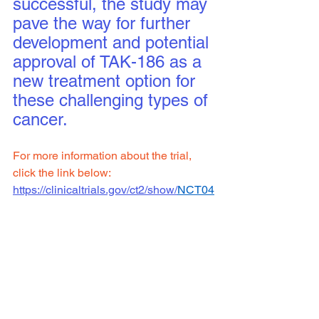
successful, the study may 
pave the way for further 
development and potential 
approval of TAK-186 as a 
new treatment option for 
these challenging types of 
cancer.
For more information about the trial, 
click the link below:
https://clinicaltrials.gov/ct2/show/
NCT04
844073
Clinical Trial Site: 
Columbia
To see all available clinical trials 
click 
here.