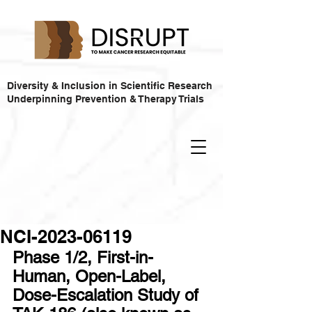
Diversity & Inclusion in Scientific Research
Underpinning Prevention & Therapy Trials
NCI-2023-06119
Phase 1/2, First-in-
Human, Open-Label, 
Dose-Escalation Study of 