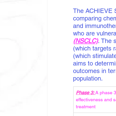
The ACHIEVE S
comparing chem
and immunothera
who are vulnera
(NSCLC)
. The 
(which targets 
(which stimulat
aims to determi
outcomes in term
population.
Phase 3: 
A phase 3 
effectiveness and 
treatment