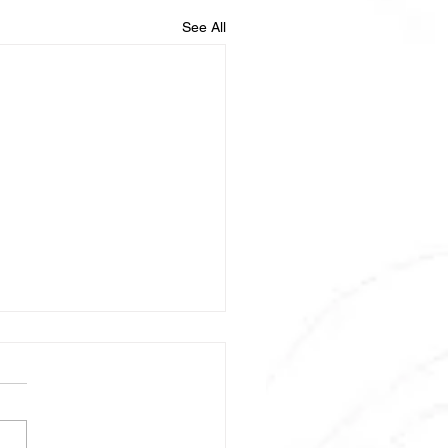
See All
2022-08569
mized Phase III Trial of
FIRINOX /- Nivolumab vs.
X /- Nivolumab for First-