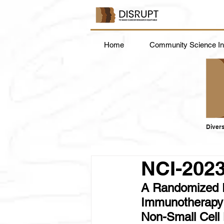
Home
Community Science Ins
Divers
NCI-202
A Randomized P
Immunotherapy A
Non-Small Cel