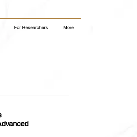
For Researchers
More
s 
 Advanced 