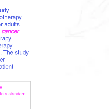
tudy 
otherapy 
r adults 
g cancer 
rapy 
erapy 
. The study 
er 
atient 
e 
to a standard 