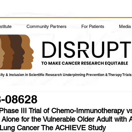
titute
Community Partners
For Patients
Media
ity & Inclusion in Scientific Research Underpinning Prevention & Therapy Trials
3-08628
hase III Trial of Chemo-Immunotherapy v
lone for the Vulnerable Older Adult with
l Lung Cancer The ACHIEVE Study