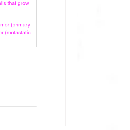
lls that grow 
umor (primary 
r (metastatic 