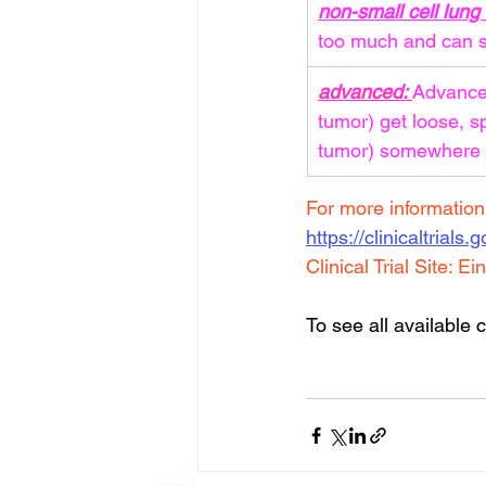
non-small cell lun
too much and can s
advanced: 
Advanced
tumor) get loose, s
tumor) somewhere e
For more information a
https://clinicaltrials
Clinical Trial Site: 
Ein
To see all available cl