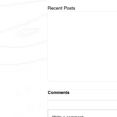
Recent Posts
NCI-2025-06021
Comments
Thoracic Radiotherapy and
Inhibition of PD-1 and LAG-3 for
Locally Advanced Non-Small Cell