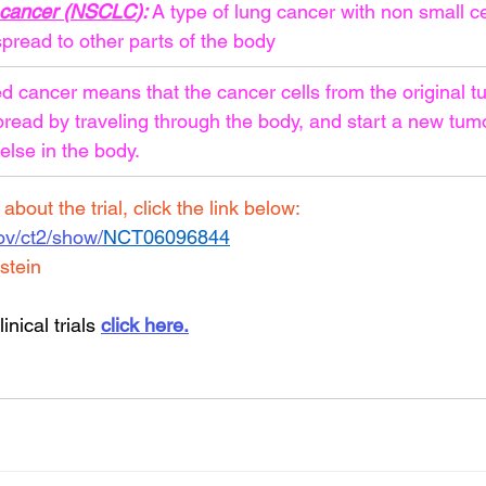
g cancer (NSCLC
): 
A type of lung cancer with non small ce
pread to other parts of the body
 cancer means that the cancer cells from the original t
pread by traveling through the body, and start a new tumo
lse in the body.
bout the trial, click the link below:
.gov/ct2/show/
NCT06096844
stein
inical trials 
click here.