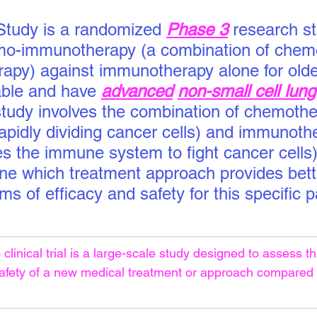
tudy is a randomized
Phase 3
 research s
o-immunotherapy (a combination of chem
py) against immunotherapy alone for olde
ble and have 
advanced
non-small cell lun
study involves the combination of chemothe
rapidly dividing cancer cells) and immunoth
es the immune system to fight cancer cells)
ne which treatment approach provides bett
s of efficacy and safety for this specific p
clinical trial is a large-scale study designed to assess th
safety of a new medical treatment or approach compared 