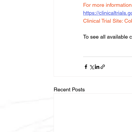
For more information a
https://clinicaltria
Clinical Trial Site: 
Co
To see all available cl
Recent Posts