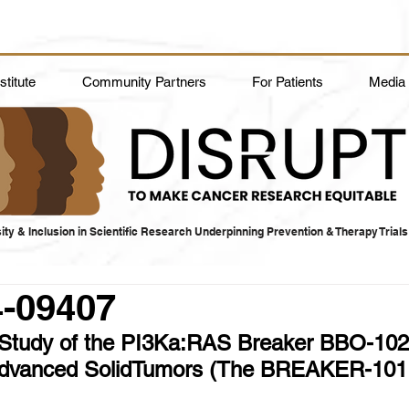
titute
Community Partners
For Patients
Media
ity & Inclusion in Scientific Research Underpinning Prevention & Therapy Trials
4-09407
Study of the PI3Ka:RAS Breaker BBO-102
Advanced SolidTumors (The BREAKER-101 T