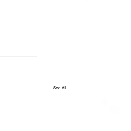
See All