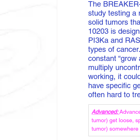
The BREAKER-101
study testing a
solid tumors th
10203 is design
PI3Ka and RAS,
types of cancer
constant “grow a
multiply uncont
working, it cou
have specific g
often hard to tr
Advanced: 
Advanced
tumor) get loose, s
tumor) somewhere e