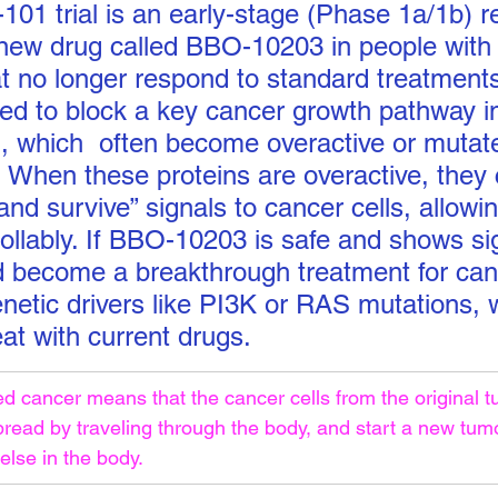
 trial is an early-stage (Phase 1a/1b) r
 new drug called BBO-10203 in people with
at no longer respond to standard treatmen
ed to block a key cancer growth pathway in
 which  often become overactive or mutat
. When these proteins are overactive, they
nd survive” signals to cancer cells, allowi
rollably. If BBO-10203 is safe and shows si
ld become a breakthrough treatment for can
enetic drivers like PI3K or RAS mutations, 
eat with current drugs.
 cancer means that the cancer cells from the original t
pread by traveling through the body, and start a new tumo
lse in the body.