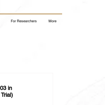
For Researchers
More
03 in 
rial)