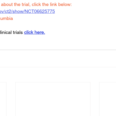
bout the trial, click the link below:
ls.gov/ct2/show/NCT06625775
lumbia
inical trials 
click here.