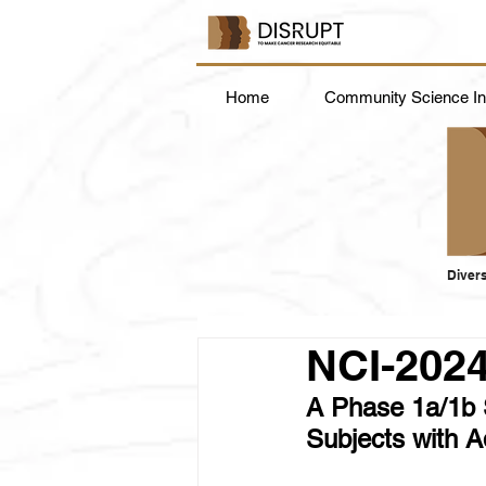
Home
Community Science Ins
Divers
NCI-202
A Phase 1a/1b 
Subjects with 