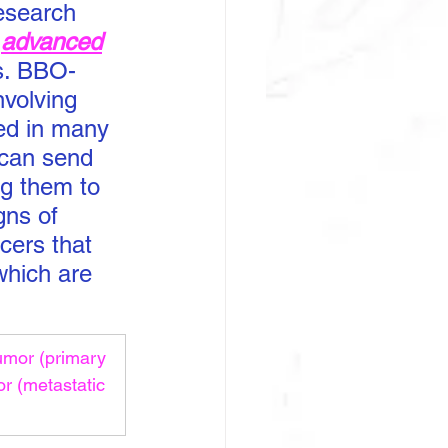
esearch 
 
advanced
ts. BBO-
volving 
ed in many 
 can send 
ng them to 
gns of 
cers that 
which are 
umor (primary 
r (metastatic 