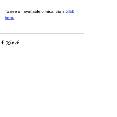
To see all available clinical trials 
click 
here.
See All
Recent Posts