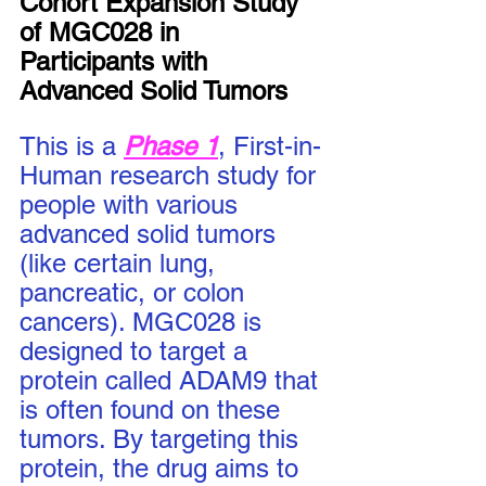
Cohort Expansion Study 
of MGC028 in 
Participants with 
Advanced Solid Tumors
This is a 
Phase 1
, First-in-
Human research study for 
people with various 
advanced solid tumors 
(like certain lung, 
pancreatic, or colon 
cancers). MGC028 is 
designed to target a 
protein called ADAM9 that 
is often found on these 
tumors. By targeting this 
protein, the drug aims to 