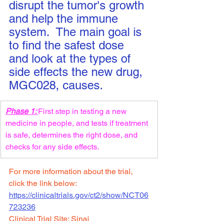
disrupt the tumor's growth 
and help the immune 
system.  The main goal is 
to find the safest dose 
and look at the types of 
side effects the new drug, 
MGC028, causes.
Phase 1: 
First step in testing a new 
medicine in people, and tests if treatment 
is safe, determines the right dose, and 
checks for any side effects.
For more information about the trial, 
click the link below:
https://clinicaltrials.gov/ct2/show/NCT06
723236
Clinical Trial Site: 
Sinai