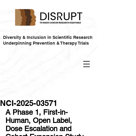
Diversity & Inclusion in Scientific Research
Underpinning Prevention & Therapy Trials
NCI-2025-03571
A Phase 1, First-in-
Human, Open Label, 
Dose Escalation and 